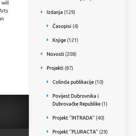
 will
Arts
Izdanja
(129)
an
Časopisi
(4)
Knjige
(121)
Novosti
(208)
Projekti
(87)
Colinda publikacije
(10)
Povijest Dubrovnika i
Dubrovačke Republike
(1)
Projekt ''INTRADA''
(40)
Projekt ''PLURACTA''
(29)