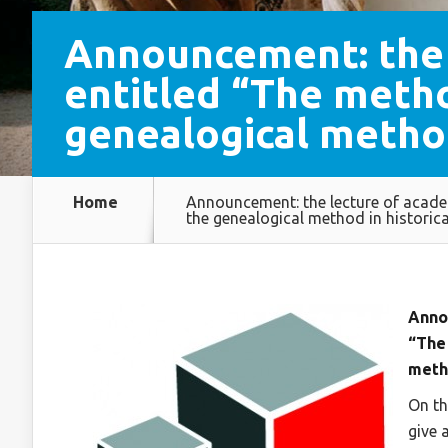
Announcement: the 
entitled “The metho
genealogical metho
Home
Announcement: the lecture of acade
the genealogical method in histori
Anno
“The
meth
On th
give 