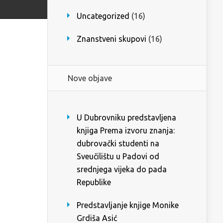
Uncategorized
(16)
Znanstveni skupovi
(16)
Nove objave
U Dubrovniku predstavljena
knjiga Prema izvoru znanja:
dubrovački studenti na
Sveučilištu u Padovi od
srednjega vijeka do pada
Republike
Predstavljanje knjige Monike
Grdiša Asić