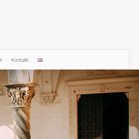
i
Kontakt