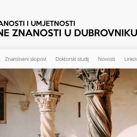
Znanstveni skupovi
Doktorski studij
Novosti
Linkov