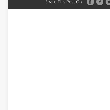
Share This Post On