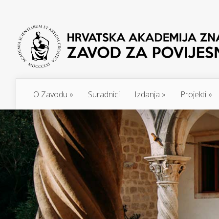
O Zavodu
»
Suradnici
Izdanja
»
Projekti
»