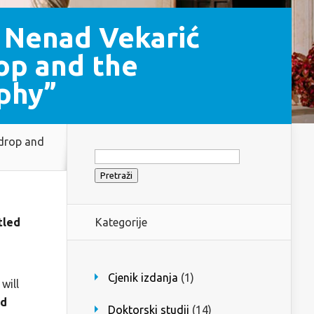
 Nenad Vekarić
op and the
phy”
 drop and
Pretraži:
tled
Kategorije
Cjenik izdanja
(1)
will
nd
Doktorski studij
(14)