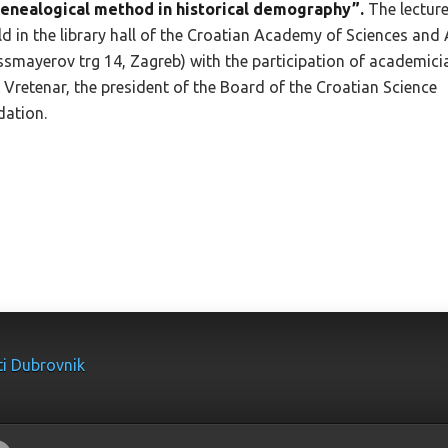
genealogical method in historical demography”.
The lecture
ld in the library hall of the Croatian Academy of Sciences and 
ssmayerov trg 14, Zagreb) with the participation of academici
 Vretenar, the president of the Board of the Croatian Science
ation.
ti Dubrovnik