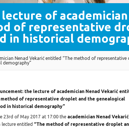
lecture of academician
d of representative dr
d in historical demogra
mician Nenad Vekarić entitled “The method of representative
cal demography”
uncement: the lecture of academician Nenad Vekarić enti
 method of representative droplet and the genealogical
od in historical demography”
e 23rd of May 2017 at 17:00 the
academician Nenad Vekarić
a lecture entitled
“The method of representative droplet a