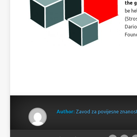
the 
be he
(Stro
Dario
Found
Author:
Zavod za povijesne znanos