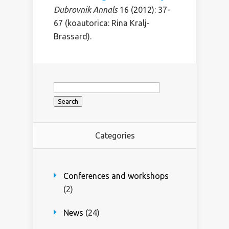
Dubrovnik Annals
16 (2012): 37-
67 (koautorica: Rina Kralj-
Brassard).
Search
for:
Categories
Conferences and workshops
(2)
News
(24)