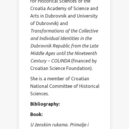
for Historical Sciences of the
Croatia Academy of Science and
Arts in Dubrovnik and University
of Dubrovnik) and
Transformations of the Collective
and Individual Identities in the
Dubrovnik Republic from the Late
Middle Ages until the Nineteenth
Century – COLINDA
(financed by
Croatian Science Foundation).
She is a member of Croatian
National Committee of Historical
Sciences.
Bibliography:
Book:
U ženskim rukama. Primalje i