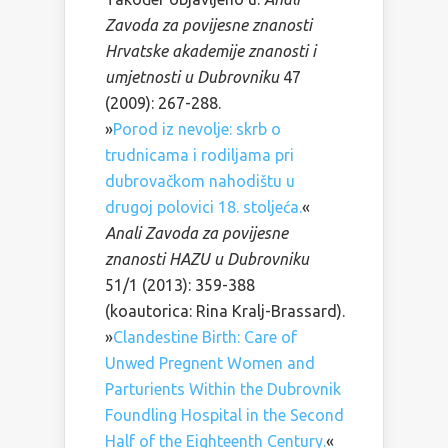
Zavoda za povijesne znanosti
Hrvatske akademije znanosti i
umjetnosti u Dubrovniku
47
(2009): 267-288.
»
Porod iz nevolje: skrb o
trudnicama i rodiljama pri
dubrovačkom nahodištu u
drugoj polovici 18. stoljeća.
«
Anali Zavoda za povijesne
znanosti HAZU u Dubrovniku
51/1 (2013): 359-388
(koautorica: Rina Kralj-Brassard).
»
Clandestine Birth: Care of
Unwed Pregnent Women and
Parturients Within the Dubrovnik
Foundling Hospital in the Second
Half of the Eighteenth Century.
«