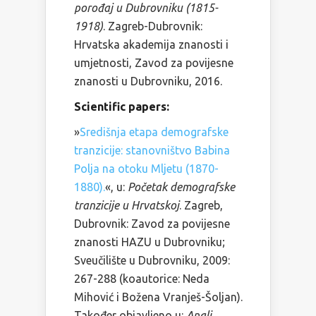
porođaj u Dubrovniku (1815-
1918)
. Zagreb-Dubrovnik:
Hrvatska akademija znanosti i
umjetnosti, Zavod za povijesne
znanosti u Dubrovniku, 2016.
Scientific papers:
»
Središnja etapa demografske
tranzicije: stanovništvo Babina
Polja na otoku Mljetu (1870-
1880).
«, u:
Početak demografske
tranzicije u Hrvatskoj
. Zagreb,
Dubrovnik: Zavod za povijesne
znanosti HAZU u Dubrovniku;
Sveučilište u Dubrovniku, 2009:
267-288 (koautorice: Neda
Mihović i Božena Vranješ-Šoljan).
Također objavljeno u:
Anali