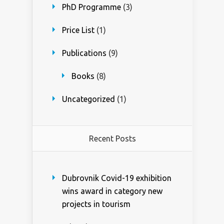
PhD Programme
(3)
Price List
(1)
Publications
(9)
Books
(8)
Uncategorized
(1)
Recent Posts
Dubrovnik Covid-19 exhibition
wins award in category new
projects in tourism