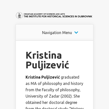
Navigation Menu
Kristina
Puljizević
Kristina Puljizević
graduated
as MA of philosophy and history
from the Faculty of philosophy,
University of Zadar (2002). She
obtained her doctoral degree
from the doctoral study “History