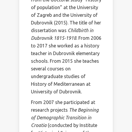
of population” at the University
of Zagreb and the University of
Dubrovnik (2015). The title of her
dissertation was
Childbirth in
Dubrovnik 1815-1918
. From 2006
to 2017 she worked as a history
teacher in Dubrovnik elementary
schools. From 2015 she teaches
several courses on
undergraduate studies of
History of Mediterranean at
University of Dubrovnik.
From 2007 she participated at
research projects
The Beginning
of Demographic Transition in
Croatia
(conducted by Institute