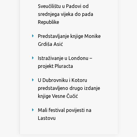
Sveučilištu u Padovi od
srednjega vijeka do pada
Republike
Predstavljanje knjige Monike
Grdiša Asić
Istraživanje u Londonu –
projekt Pluracta
U Dubrovniku i Kotoru
predstavljeno drugo izdanje
knjige Vesne Čučić
Mali festival povijesti na
Lastovu