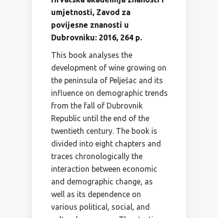
umjetnosti, Zavod za
povijesne znanosti u
Dubrovniku: 2016, 264 p.
This book analyses the
development of wine growing on
the peninsula of Pelješac and its
influence on demographic trends
from the fall of Dubrovnik
Republic until the end of the
twentieth century. The book is
divided into eight chapters and
traces chronologically the
interaction between economic
and demographic change, as
well as its dependence on
various political, social, and