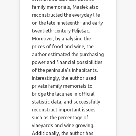
family memorials, Maslek also
reconstructed the everyday life
on the late nineteenth- and early
twentieth-century Pelješac.
Moreover, by analysing the
prices of food and wine, the
author estimated the purchasing
power and financial possibilities
of the peninsula’s inhabitants.
Interestingly, the author used
private family memorials to
bridge the lacunae in official
statistic data, and successfully
reconstruct important issues
such as the percentage of
vineyards and wine growing.
Additionally, the author has