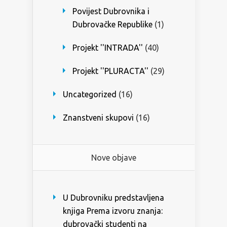
Povijest Dubrovnika i
Dubrovačke Republike
(1)
Projekt ''INTRADA''
(40)
Projekt ''PLURACTA''
(29)
Uncategorized
(16)
Znanstveni skupovi
(16)
Nove objave
U Dubrovniku predstavljena
knjiga Prema izvoru znanja:
dubrovački studenti na