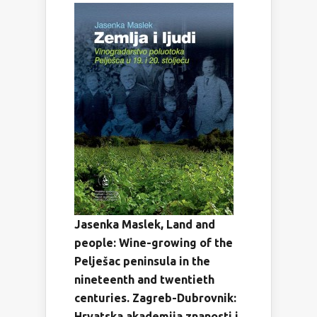
Jasenka Maslek, Land and
people: Wine-growing of the
Pelješac peninsula in the
nineteenth and twentieth
centuries.
Zagreb-Dubrovnik:
Hrvatska akademija znanosti i