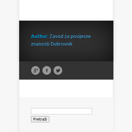
Author:
Zavod za povijesne
znanosti Dubrovnik
Pretraži: