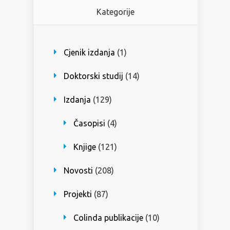
Kategorije
Cjenik izdanja
(1)
Doktorski studij
(14)
Izdanja
(129)
Časopisi
(4)
Knjige
(121)
Novosti
(208)
Projekti
(87)
Colinda publikacije
(10)