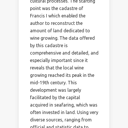
cultural processes. The starting
point was the cadastre of
Francis I which enabled the
author to reconstruct the
amount of land dedicated to
wine growing. The data offered
by this cadastre is
comprehensive and detailed, and
especially important since it
reveals that the local wine
growing reached its peak in the
mid-19th century. This
development was largely
facilitated by the capital
acquired in seafaring, which was
often invested in land. Using very
diverse sources, ranging from
official and statistic data to