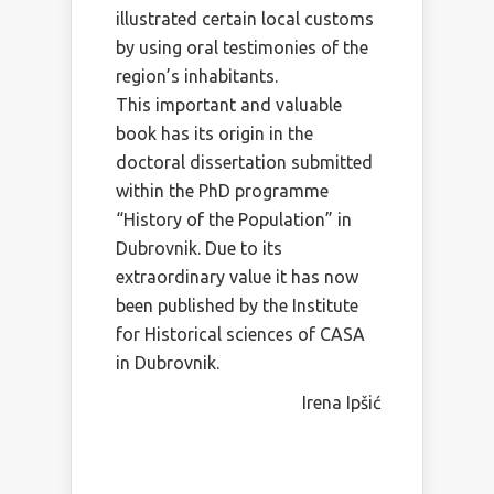
illustrated certain local customs
by using oral testimonies of the
region’s inhabitants.
This important and valuable
book has its origin in the
doctoral dissertation submitted
within the PhD programme
“History of the Population” in
Dubrovnik. Due to its
extraordinary value it has now
been published by the Institute
for Historical sciences of CASA
in Dubrovnik.
Irena Ipšić