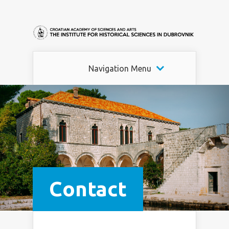
Navigation Menu
Contact