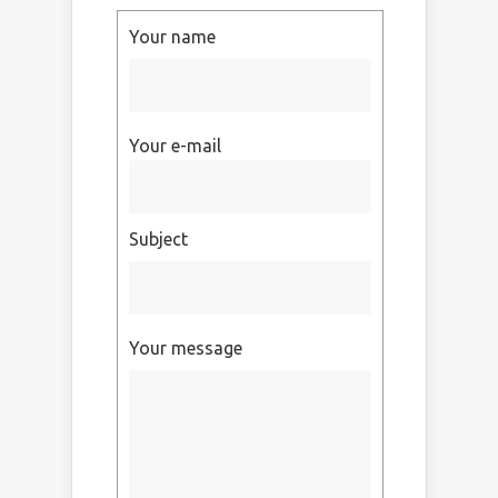
Your name
Your e-mail
Subject
Your message