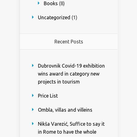
Books
(8)
Uncategorized
(1)
Recent Posts
Dubrovnik Covid-19 exhibition
wins award in category new
projects in tourism
Price List
Ombla, villas and villeins
Nikša Varezić, Suffice to say it
in Rome to have the whole