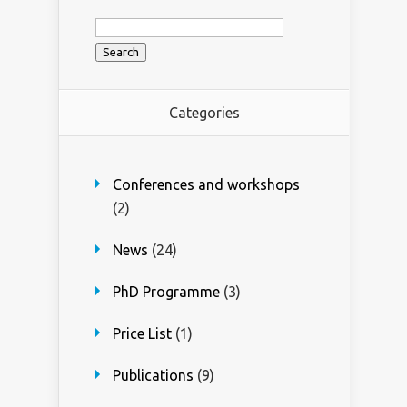
Search
for:
Categories
Conferences and workshops
(2)
News
(24)
PhD Programme
(3)
Price List
(1)
Publications
(9)