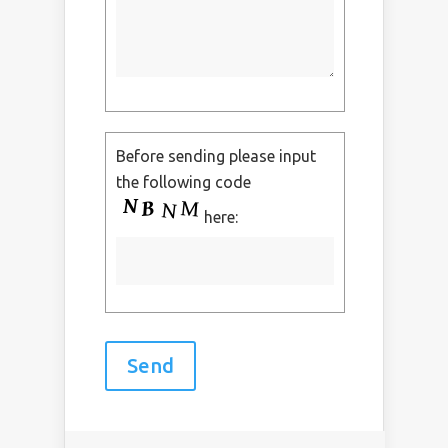
Before sending please input
the following code
here: