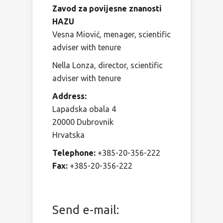
Zavod za povijesne znanosti
HAZU
Vesna Miović, menager, scientific
adviser with tenure
Nella Lonza, director, scientific
adviser with tenure
Address:
Lapadska obala 4
20000 Dubrovnik
Hrvatska
Telephone:
+385-20-356-222
Fax:
+385-20-356-222
Send e-mail: